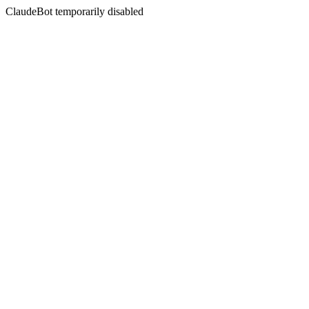
ClaudeBot temporarily disabled