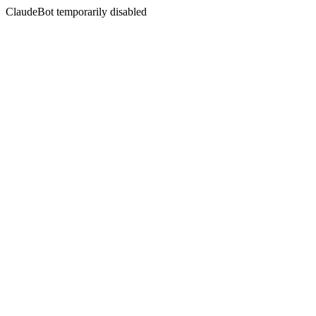
ClaudeBot temporarily disabled