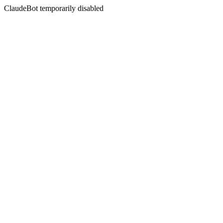
ClaudeBot temporarily disabled