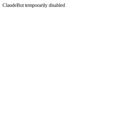
ClaudeBot temporarily disabled