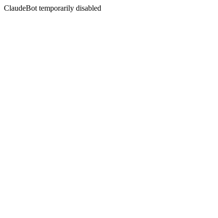
ClaudeBot temporarily disabled