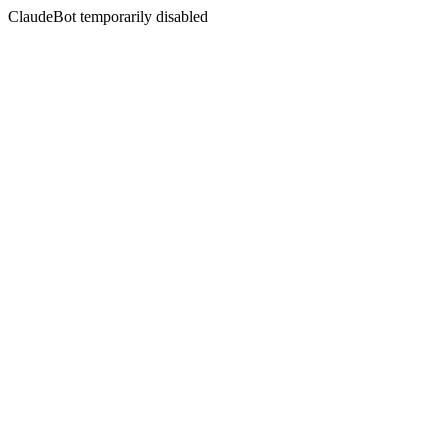
ClaudeBot temporarily disabled