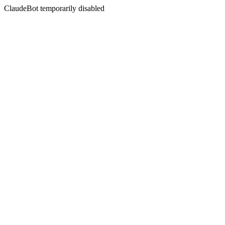
ClaudeBot temporarily disabled