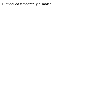
ClaudeBot temporarily disabled