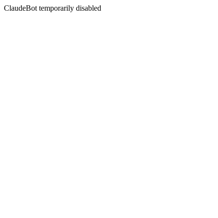
ClaudeBot temporarily disabled