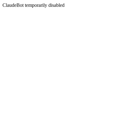
ClaudeBot temporarily disabled