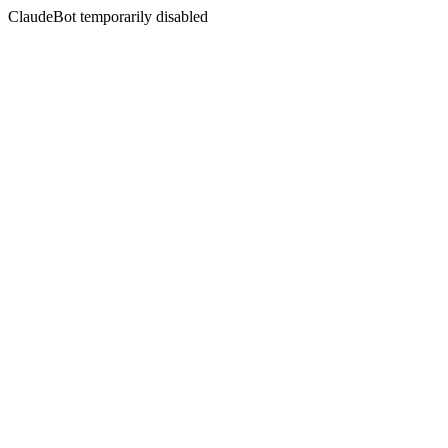
ClaudeBot temporarily disabled