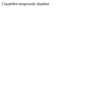
ClaudeBot temporarily disabled