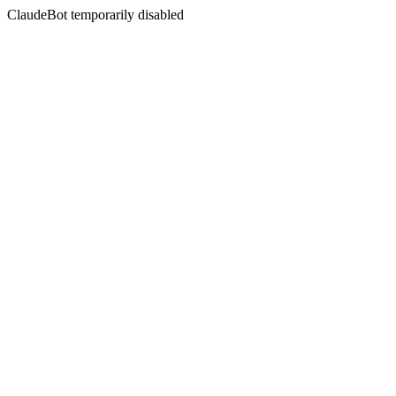
ClaudeBot temporarily disabled