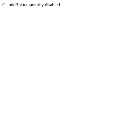
ClaudeBot temporarily disabled