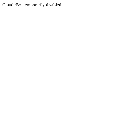
ClaudeBot temporarily disabled