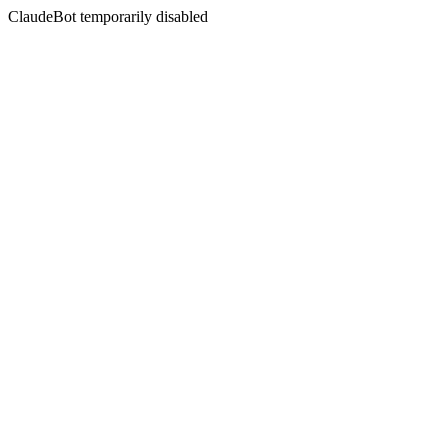
ClaudeBot temporarily disabled