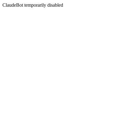
ClaudeBot temporarily disabled