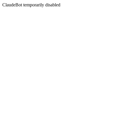
ClaudeBot temporarily disabled