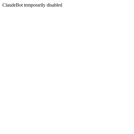
ClaudeBot temporarily disabled