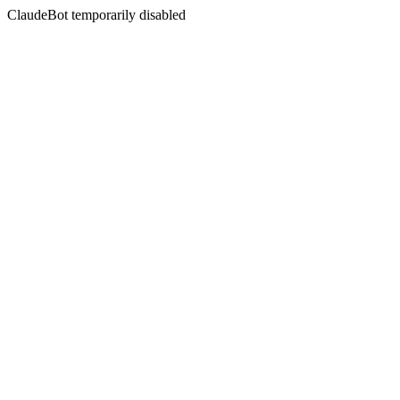
ClaudeBot temporarily disabled