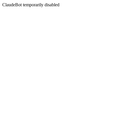
ClaudeBot temporarily disabled