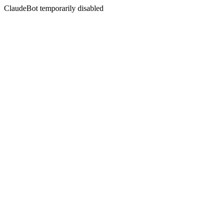
ClaudeBot temporarily disabled